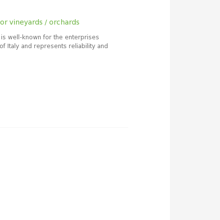
or vineyards / orchards
 is well-known for the enterprises
of Italy and represents reliability and