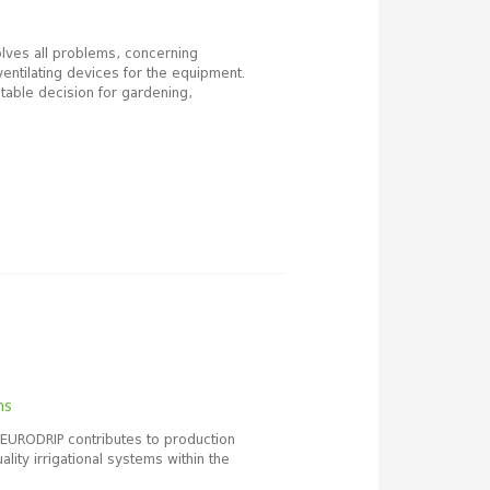
lves all problems, concerning
ventilating devices for the equipment.
table decision for gardening,
ms
 EURODRIP contributes to production
lity irrigational systems within the