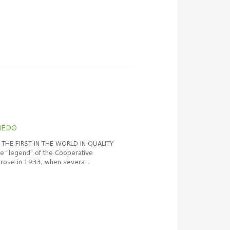
HEDO
THE FIRST IN THE WORLD IN QUALITY
"legend" of the Cooperative
rose in 1933, when severa...