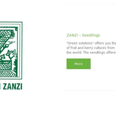
ZANZI – Seedlings
"Green solutions" offers you th
of fruit and berry cultures from 
the world. The seedlings offered
More