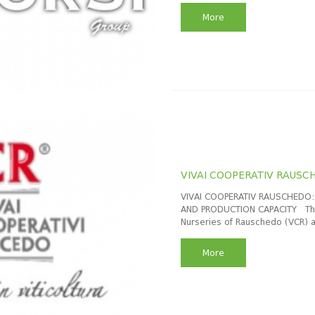
More
VIVAI COOPERATIV RAUSC
VIVAI COOPERATIV RAUSCHEDO: 
AND PRODUCTION CAPACITY The 
Nurseries of Rauschedo (VCR) a
More