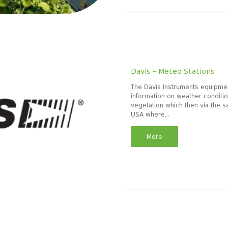
Davis – Meteo Stations
The Davis Instruments equipmen
information on weather condition
vegetation which then via the s
USA where...
More