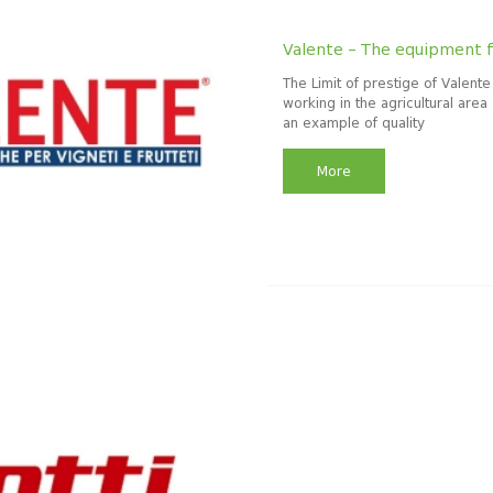
Valente – The equipment f
The Limit of prestige of Valente
working in the agricultural area 
an example of quality
More