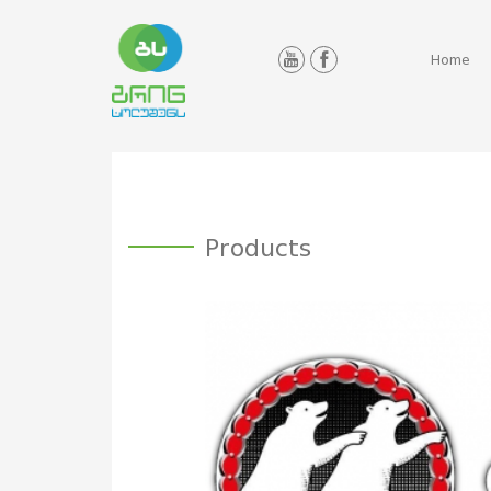
Home
Products