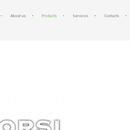
About us
Products
Services
Contacts