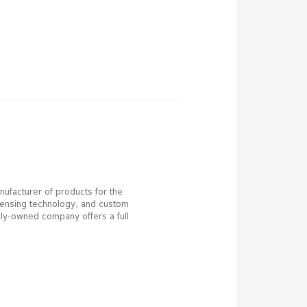
anufacturer of products for the
ispensing technology, and custom
ily-owned company offers a full