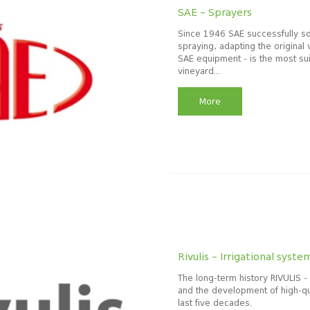
SAE – Sprayers
Since 1946 SAE successfully so
spraying, adapting the original 
SAE equipment - is the most sui
vineyard...
More
Rivulis – Irrigational syste
The long-term history RIVULIS -
and the development of high-qua
last five decades.