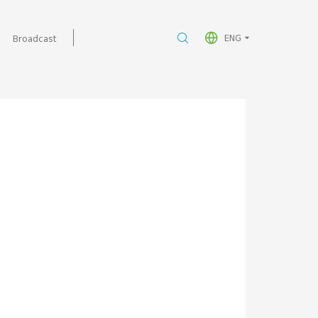
ENG
Broadcast