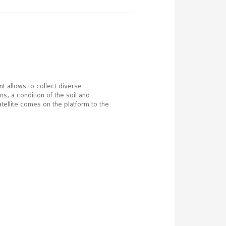
t allows to collect diverse
s, a condition of the soil and
atellite comes on the platform to the