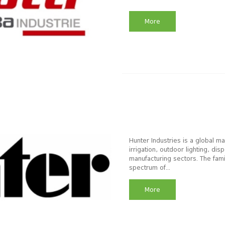
More
Hunter Industries is a global m
irrigation, outdoor lighting, d
manufacturing sectors. The fam
spectrum of...
More