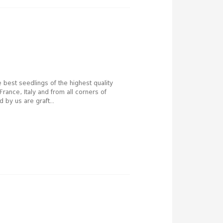
e best seedlings of the highest quality
France, Italy and from all corners of
 by us are graft...