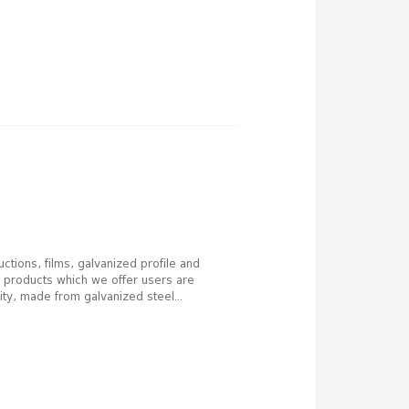
ctions, films, galvanized profile and
he products which we offer users are
ity, made from galvanized steel...