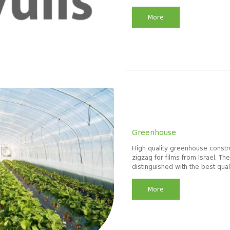
More
Greenhouse
High quality greenhouse constru
zigzag for films from Israel. T
distinguished with the best qual
More